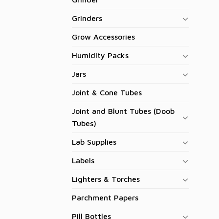
Grinders
Grow Accessories
Humidity Packs
Jars
Joint & Cone Tubes
Joint and Blunt Tubes (Doob
Tubes)
Lab Supplies
Labels
Lighters & Torches
Parchment Papers
Pill Bottles