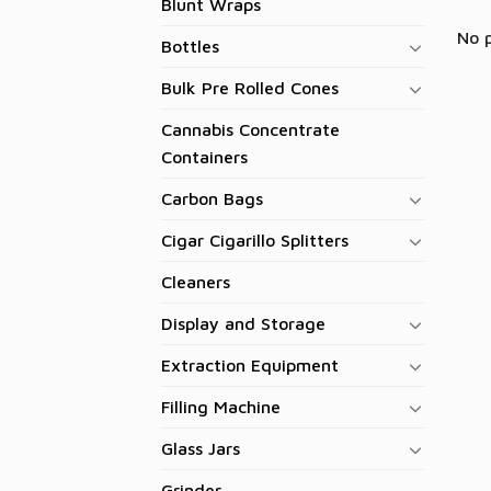
Blunt Wraps
No 
Bottles
Bulk Pre Rolled Cones
Cannabis Concentrate
Containers
Carbon Bags
Cigar Cigarillo Splitters
Cleaners
Display and Storage
Extraction Equipment
Filling Machine
Glass Jars
Grinder