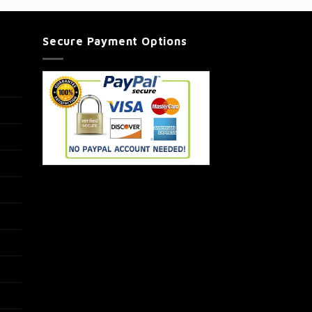
Secure Payment Options