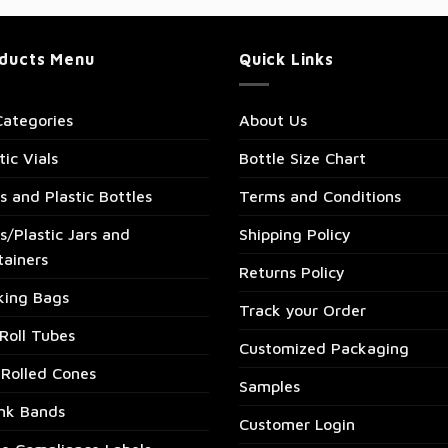
ducts Menu
Quick Links
Categories
About Us
tic Vials
Bottle Size Chart
s and Plastic Bottles
Terms and Conditions
s/Plastic Jars and
Shipping Policy
tainers
Returns Policy
king Bags
Track your Order
Roll Tubes
Customized Packaging
-Rolled Cones
Samples
ink Bands
Customer Login