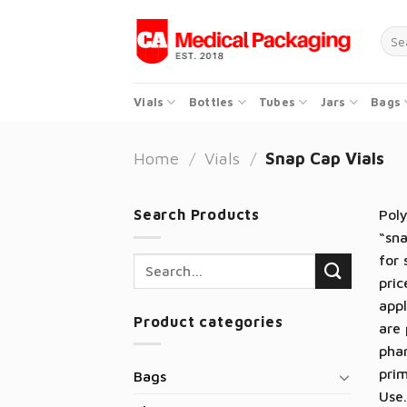
Skip
to
Sear
for:
content
Vials
Bottles
Tubes
Jars
Bags
Home
/
Vials
/
Snap Cap Vials
Search Products
Poly
“sna
for 
Search
pric
for:
appl
Product categories
are 
phar
prim
Bags
Use.