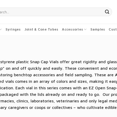
ch
Syringes
Joint & Cone Tubes
Accessories
Samples
Cust
styrene plastic Snap Cap Vials offer great rigidity and glass
p” on and off quickly and easily. These convenient and econ
storing benchtop accessories and field sampling. These are
ed vials comes in an array of colors and sizes, making it easy
ication. Each vial in this series comes with an EZ Open Snap-
packaged with the lids already on and ready to go. Our pro
macies, clinics, laboratories, veterinaries and only legal me
ary caregivers or coops or collectives – who cultivate edib