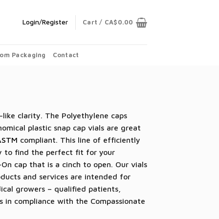
Login/Register
Cart /
CA$
0.00
om Packaging
Contact
-like clarity. The Polyethylene caps
omical plastic snap cap vials are great
ASTM
compliant. This line of efficiently
 to find the perfect fit for your
On cap that is a cinch to open. Our vials
ducts and services are intended for
dical growers – qualified patients,
les in compliance with the Compassionate