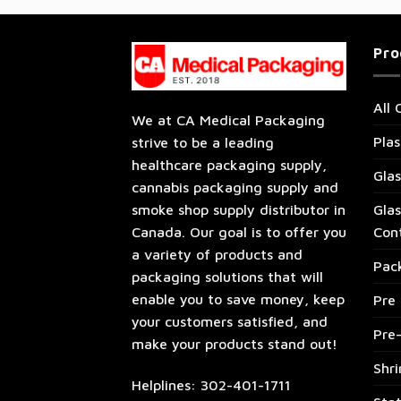
Pro
All 
We at CA Medical Packaging
Plas
strive to be a leading
healthcare packaging supply,
Glas
cannabis packaging supply and
Glas
smoke shop supply distributor in
Con
Canada. Our goal is to offer you
a variety of products and
Pac
packaging solutions that will
enable you to save money, keep
Pre 
your customers satisfied, and
Pre
make your products stand out!
Shr
Helplines: 302-401-1711