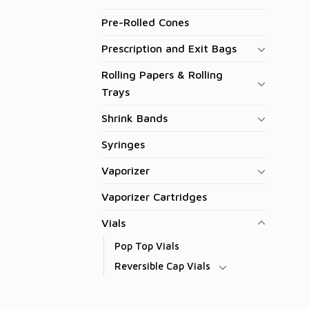
Pre-Rolled Cones
Prescription and Exit Bags
Rolling Papers & Rolling
Trays
Shrink Bands
Syringes
Vaporizer
Vaporizer Cartridges
Vials
Pop Top Vials
Reversible Cap Vials