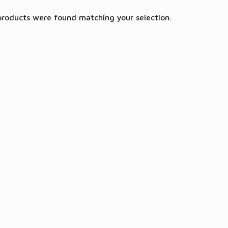
products were found matching your selection.