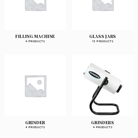
FILLING MACHINE
GLASS JARS
4 PRODUCTS
13 PRODUCTS
GRINDER
GRINDERS
4 PRODUCTS
4 PRODUCTS