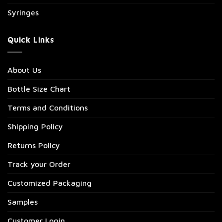
Syringes
Quick Links
About Us
Bottle Size Chart
Terms and Conditions
Shipping Policy
Returns Policy
Track your Order
Customized Packaging
Samples
Customer Login