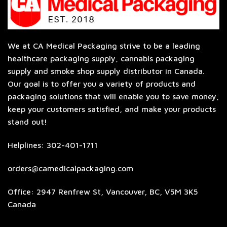
We at CA Medical Packaging strive to be a leading
healthcare packaging supply, cannabis packaging
supply and smoke shop supply distributor in Canada.
Our goal is to offer you a variety of products and
packaging solutions that will enable you to save money,
keep your customers satisfied, and make your products
stand out!
Helplines: 302-401-1711
orders@camedicalpackaging.com
Office: 2947 Renfrew St, Vancouver, BC, V5M 3K5
Canada