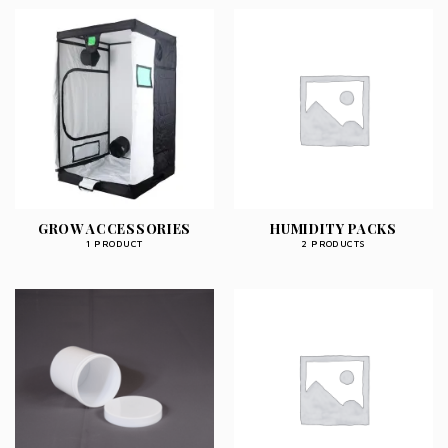
GROW ACCESSORIES
HUMIDITY PACKS
1 PRODUCT
2 PRODUCTS