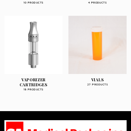
10 PRODUCTS
4 PRODUCTS
VAPORIZER
VIALS
CARTRIDGES
27 PRODUCTS
18 PRODUCTS