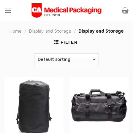
Skip
to
content
Home
/
Display and Storage
/
Display and Storage
FILTER