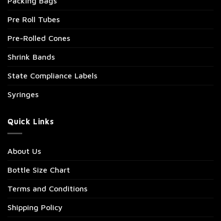
Packing Bags
Pre Roll Tubes
Pre-Rolled Cones
Shrink Bands
State Compliance Labels
Syringes
Quick Links
About Us
Bottle Size Chart
Terms and Conditions
Shipping Policy