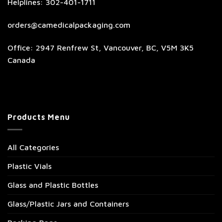
Helplines: 302-401-1711
orders@camedicalpackaging.com
Office: 2947 Renfrew St, Vancouver, BC, V5M 3K5
Canada
Products Menu
All Categories
Plastic Vials
Glass and Plastic Bottles
Glass/Plastic Jars and Containers