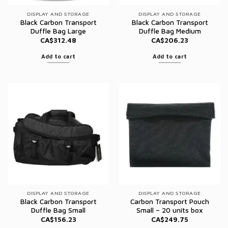
DISPLAY AND STORAGE
DISPLAY AND STORAGE
Black Carbon Transport
Black Carbon Transport
Duffle Bag Large
Duffle Bag Medium
CA$
312.48
CA$
206.23
Add to cart
Add to cart
DISPLAY AND STORAGE
DISPLAY AND STORAGE
Black Carbon Transport
Carbon Transport Pouch
Duffle Bag Small
Small – 20 units box
CA$
156.23
CA$
249.75