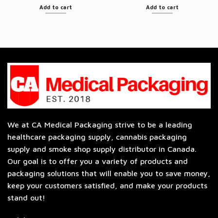
Add to cart
Add to cart
We at CA Medical Packaging strive to be a leading
healthcare packaging supply, cannabis packaging
supply and smoke shop supply distributor in Canada.
Our goal is to offer you a variety of products and
packaging solutions that will enable you to save money,
keep your customers satisfied, and make your products
stand out!