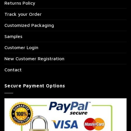
Returns Policy
Track your Order
Customized Packaging
Samples
Customer Login
New Customer Registration
Contact
Secure Payment Options