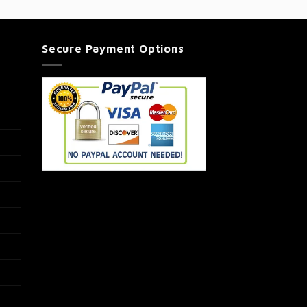
Secure Payment Options