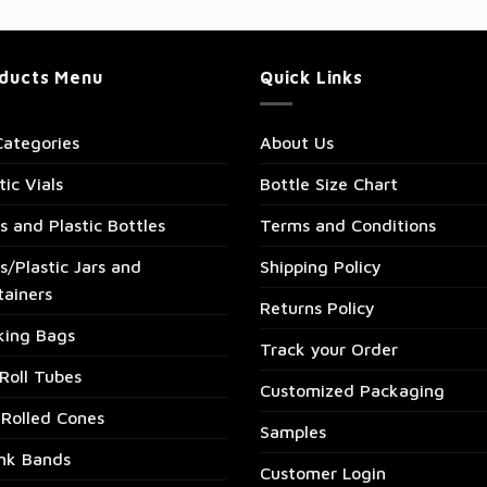
ducts Menu
Quick Links
Categories
About Us
tic Vials
Bottle Size Chart
s and Plastic Bottles
Terms and Conditions
s/Plastic Jars and
Shipping Policy
tainers
Returns Policy
king Bags
Track your Order
Roll Tubes
Customized Packaging
-Rolled Cones
Samples
ink Bands
Customer Login