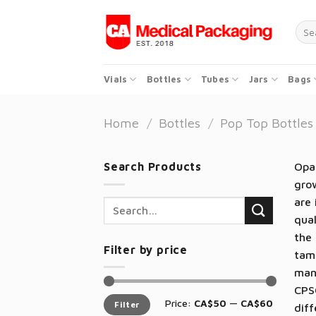
Skip
to
Sear
for:
content
Vials
Bottles
Tubes
Jars
Bags
Home
/
Bottles
/
Pop Top Bottles
Search Products
Opaq
grow
are 
Search
qual
for:
the 
Filter by price
tamp
man
CPSC
Min
Max
Price:
CA$50
—
CA$60
Filter
price
price
diff