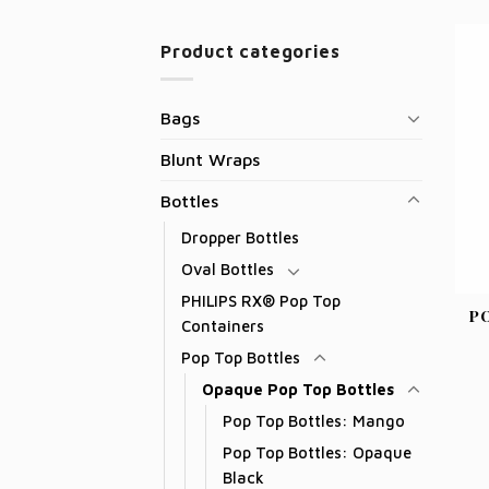
Product categories
Bags
Blunt Wraps
Bottles
Dropper Bottles
Oval Bottles
PHILIPS RX® Pop Top
P
Containers
Pop Top Bottles
Opaque Pop Top Bottles
Pop Top Bottles: Mango
Pop Top Bottles: Opaque
Black