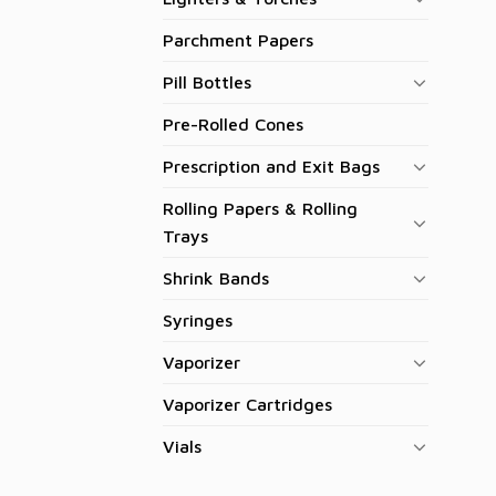
Parchment Papers
Pill Bottles
Pre-Rolled Cones
Prescription and Exit Bags
Rolling Papers & Rolling
Trays
Shrink Bands
Syringes
Vaporizer
Vaporizer Cartridges
Vials