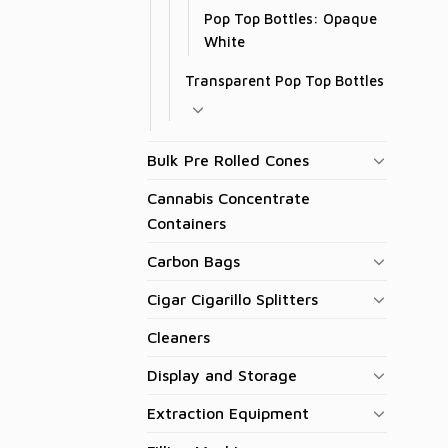
Pop Top Bottles: Opaque
White
Transparent Pop Top Bottles
Bulk Pre Rolled Cones
Cannabis Concentrate
Containers
Carbon Bags
Cigar Cigarillo Splitters
Cleaners
Display and Storage
Extraction Equipment