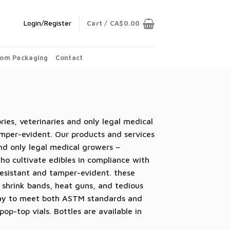
Login/Register
Cart /
CA$
0.00
om Packaging
Contact
ies, veterinaries and only legal medical
mper-evident. Our products and services
and only legal medical growers –
who cultivate edibles in compliance with
-resistant and tamper-evident.
these
 shrink bands, heat guns, and tedious
way to meet both
ASTM standards and
op-top vials. Bottles are available in