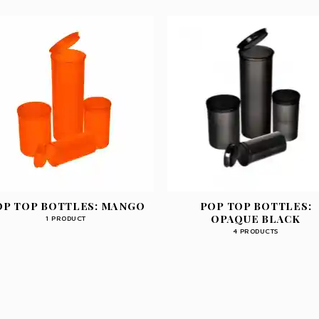
OP TOP BOTTLES: MANGO
POP TOP BOTTLES:
OPAQUE BLACK
1 PRODUCT
4 PRODUCTS