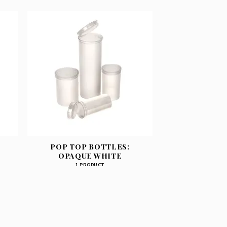
POP TOP BOTTLES:
OPAQUE WHITE
1 PRODUCT