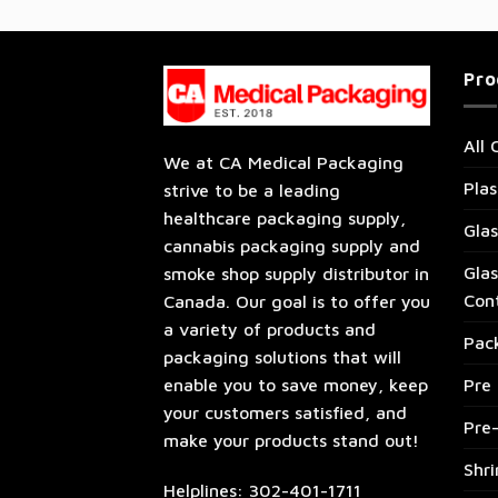
Pro
All 
We at CA Medical Packaging
Plas
strive to be a leading
healthcare packaging supply,
Glas
cannabis packaging supply and
Glas
smoke shop supply distributor in
Con
Canada. Our goal is to offer you
a variety of products and
Pac
packaging solutions that will
enable you to save money, keep
Pre 
your customers satisfied, and
Pre
make your products stand out!
Shr
Helplines: 302-401-1711