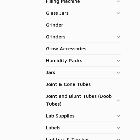
Filling Machine
Glass Jars
Grinder
Grinders
Grow Accessories
Humidity Packs
Jars
Joint & Cone Tubes
Joint and Blunt Tubes (Doob
Tubes)
Lab Supplies
Labels
Lighters & Torches