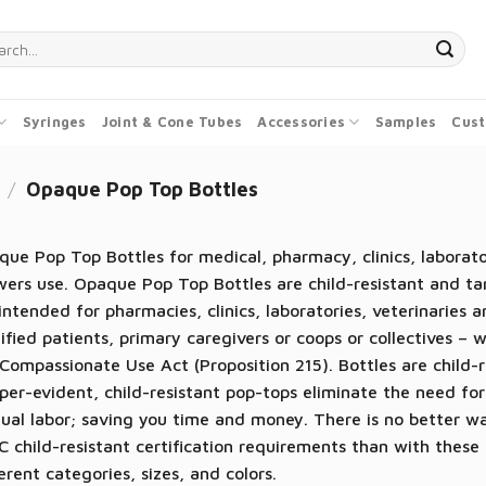
ch
Syringes
Joint & Cone Tubes
Accessories
Samples
Cust
/
Opaque Pop Top Bottles
ue Pop Top Bottles for medical, pharmacy, clinics, laborator
ers use. Opaque Pop Top Bottles are child-resistant and ta
intended for pharmacies, clinics, laboratories, veterinaries 
ified patients, primary caregivers or coops or collectives – 
Compassionate Use Act (Proposition 215). Bottles are child
er-evident, child-resistant pop-tops eliminate the need for
ual labor; saving you time and money. There is no better 
 child-resistant certification requirements than with these p
erent categories, sizes, and colors.