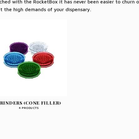
hed with the RocketBox it has never been easier to churn o
t the high demands of your dispensary.
RINDERS (CONE FILLER)
4 PRODUCTS