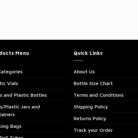
ducts Menu
Quick Links
Categories
About Us
tic Vials
Bottle Size Chart
s and Plastic Bottles
Terms and Conditions
s/Plastic Jars and
Shipping Policy
tainers
Returns Policy
king Bags
Track your Order
Roll Tubes