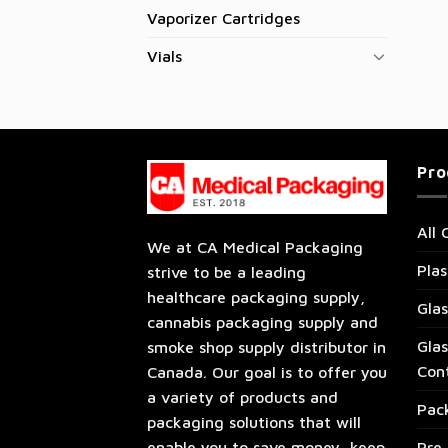
Vaporizer Cartridges
Vials
Pro
All 
We at CA Medical Packaging
Plas
strive to be a leading
healthcare packaging supply,
Glas
cannabis packaging supply and
Glas
smoke shop supply distributor in
Con
Canada. Our goal is to offer you
a variety of products and
Pac
packaging solutions that will
enable you to save money, keep
Pre 