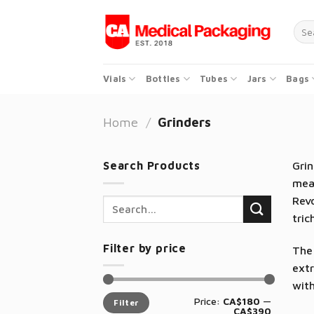
Skip
to
Sear
for:
content
Vials
Bottles
Tubes
Jars
Bags
Home
/
Grinders
Search Products
Grin
meat
Rev
Search
tric
for:
Filter by price
The 
extr
with
Min
Max
Price:
CA$180
—
Filter
price
price
CA$390