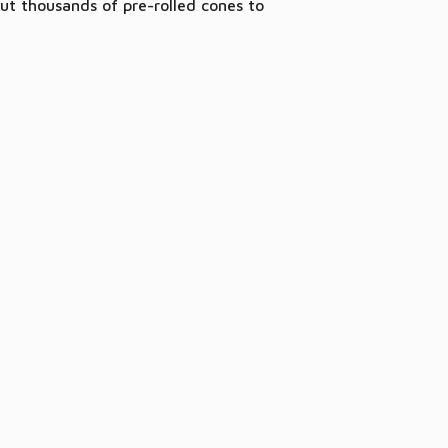
ut thousands of pre-rolled cones to