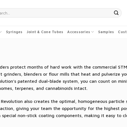
ch
Syringes
Joint & Cone Tubes
Accessories
Samples
Cust
ders protect months of hard work with the commercial STM R
 grinders, blenders or flour mills that heat and pulverize y
olution’s patented dual-blade system, you can count on min
homes, terpenes, and cannabinoids intact.
Revolution also creates the optimal, homogeneous particle si
action, giving your team the opportunity for the highest pos
 special non-stick coating components, making it easy to c