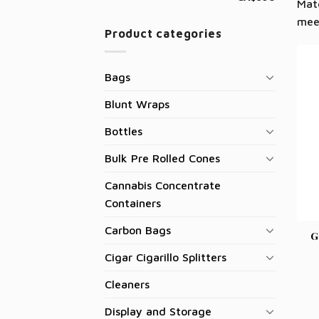
Matc
mee
Product categories
Bags
Blunt Wraps
Bottles
Bulk Pre Rolled Cones
Cannabis Concentrate
Containers
Carbon Bags
G
Cigar Cigarillo Splitters
Cleaners
Display and Storage