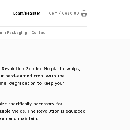
Login/Register
Cart /
CA$
0.00
om Packaging
Contact
evolution Grinder. No plastic whips,
our hard-earned crop. With the
imal degradation to keep your
ze specifically necessary for
sible yields. The Revolution is equipped
lean and maintain.