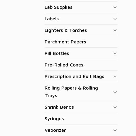
Lab Supplies
Labels
Lighters & Torches
Parchment Papers
Pill Bottles
Pre-Rolled Cones
Prescription and Exit Bags
Rolling Papers & Rolling
Trays
Shrink Bands
Syringes
Vaporizer