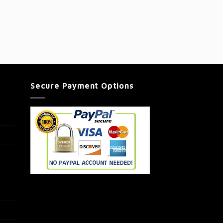
Secure Payment Options