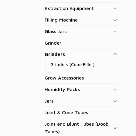
Extraction Equipment
Filling Machine
Glass Jars
Grinder
Grinders
Grinders (Cone Filler)
Grow Accessories
Humidity Packs
Jars
Joint & Cone Tubes
Joint and Blunt Tubes (Doob
Tubes)