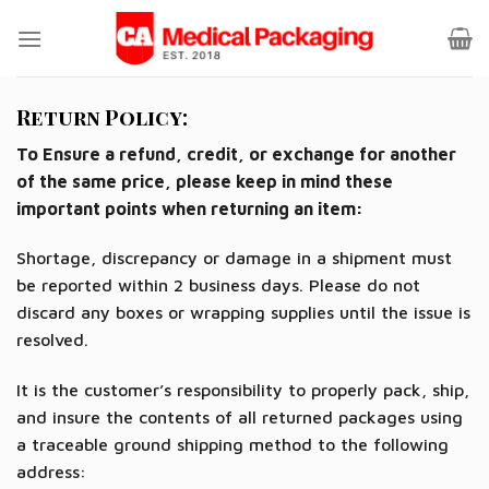
Skip
to
content
Return Policy:
To Ensure a refund, credit, or exchange for another
of the same price, please keep in mind these
important points when returning an item:
Shortage, discrepancy or damage in a shipment must
be reported within 2 business days. Please do not
discard any boxes or wrapping supplies until the issue is
resolved.
It is the customer’s responsibility to properly pack, ship,
and insure the contents of all returned packages using
a traceable ground shipping method to the following
address: