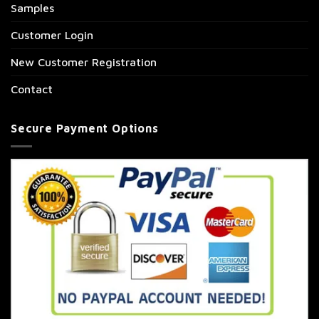
Samples
Customer Login
New Customer Registration
Contact
Secure Payment Options