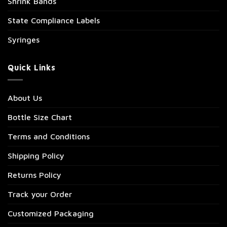
Shrink Bands
State Compliance Labels
Syringes
Quick Links
About Us
Bottle Size Chart
Terms and Conditions
Shipping Policy
Returns Policy
Track your Order
Customized Packaging