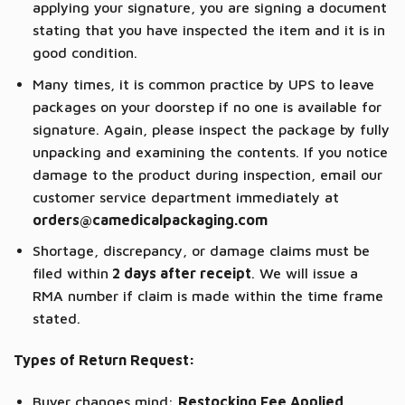
applying your signature, you are signing a document
stating that you have inspected the item and it is in
good condition.
Many times, it is common practice by UPS to leave
packages on your doorstep if no one is available for
signature. Again, please inspect the package by fully
unpacking and examining the contents. If you notice
damage to the product during inspection, email our
customer service department immediately at
orders@camedicalpackaging.com
Shortage, discrepancy, or damage claims must be
filed within
2 days after receipt
. We will issue a
RMA number if claim is made within the time frame
stated.
Types of Return Request:
Buyer changes mind:
Restocking Fee Applied