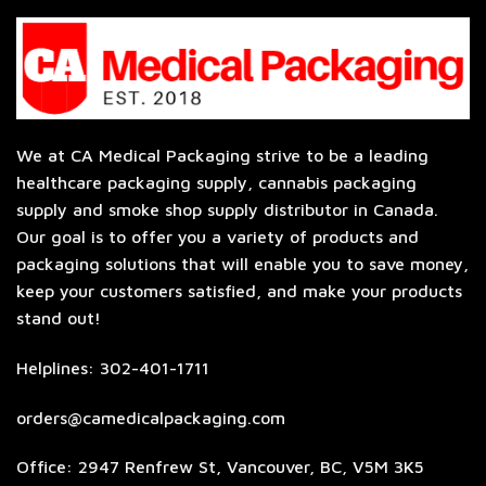
We at CA Medical Packaging strive to be a leading
healthcare packaging supply, cannabis packaging
supply and smoke shop supply distributor in Canada.
Our goal is to offer you a variety of products and
packaging solutions that will enable you to save money,
keep your customers satisfied, and make your products
stand out!
Helplines: 302-401-1711
orders@camedicalpackaging.com
Office: 2947 Renfrew St, Vancouver, BC, V5M 3K5