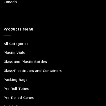
Canada
Products Menu
All Categories
Plastic Vials
Glass and Plastic Bottles
Glass/Plastic Jars and Containers
Packing Bags
Pre Roll Tubes
Pre-Rolled Cones