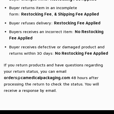
Buyer returns item in an incomplete
form:
Restocking Fee, & Shipping Fee Applied
Buyer refuses delivery:
Restocking Fee Applied
Buyers receives an incorrect item:
No Restocking
Fee Applied
Buyer receives defective or damaged product and
returns within 30 days:
No Restocking Fee Applied
If you return products and have questions regarding
your return status, you can email
orders@camedicalpackaging.com
48 hours after
processing the return to check the status. You will
receive a response by email.