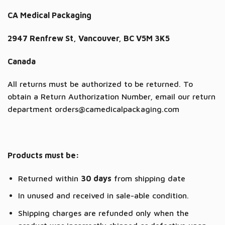
CA Medical Packaging
2947 Renfrew St, Vancouver, BC V5M 3K5
Canada
All returns must be authorized to be returned. To
obtain a Return Authorization Number, email our return
department orders@camedicalpackaging.com
Products must be:
Returned within
30 days
from shipping date
In unused and received in sale-able condition.
Shipping charges are refunded only when the