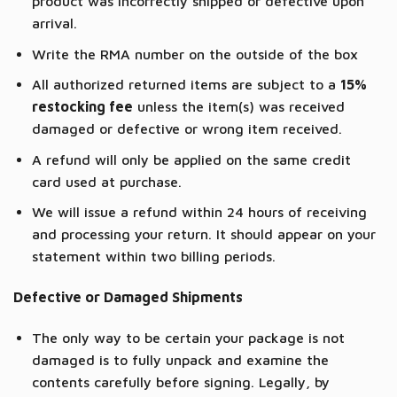
product was incorrectly shipped or defective upon
arrival.
Write the RMA number on the outside of the box
All authorized returned items are subject to a
15%
restocking fee
unless the item(s) was received
damaged or defective or wrong item received.
A refund will only be applied on the same credit
card used at purchase.
We will issue a refund within 24 hours of receiving
and processing your return. It should appear on your
statement within two billing periods.
Defective or Damaged Shipments
The only way to be certain your package is not
damaged is to fully unpack and examine the
contents carefully before signing. Legally, by