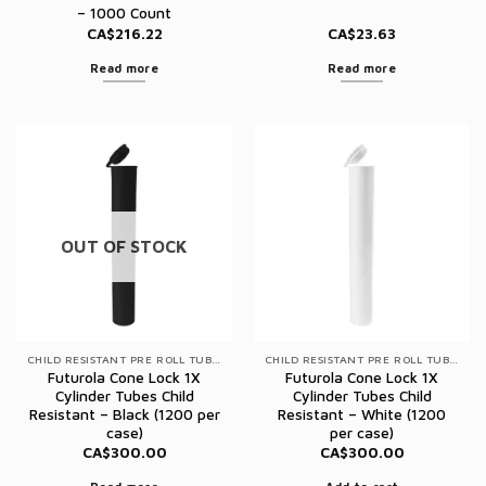
– 1000 Count
CA$
216.22
CA$
23.63
Read more
Read more
OUT OF STOCK
CHILD RESISTANT PRE ROLL TUBES
CHILD RESISTANT PRE ROLL TUBES
Futurola Cone Lock 1X
Futurola Cone Lock 1X
Cylinder Tubes Child
Cylinder Tubes Child
Resistant – Black (1200 per
Resistant – White (1200
case)
per case)
CA$
300.00
CA$
300.00