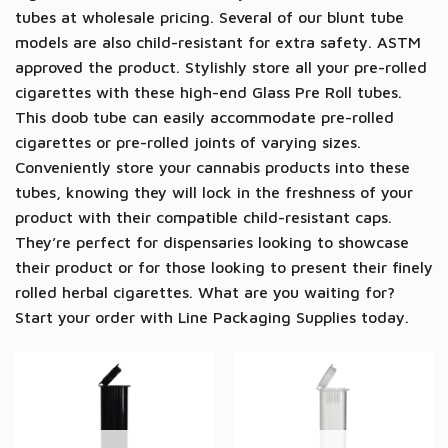
tubes at wholesale pricing. Several of our blunt tube
models are also child-resistant for extra safety. ASTM
approved the product.
Stylishly store all your pre-rolled
cigarettes with these high-end Glass Pre Roll tubes.
This
doob
tube can easily accommodate pre-rolled
cigarettes or pre-rolled joints of varying sizes.
Conveniently store your cannabis products into these
tubes, knowing they will lock in the freshness of your
product
with their compatible child-resistant caps
.
They’re perfect for dispensaries looking to showcase
their product or for those looking to present their finely
rolled herbal cigarettes. What are you waiting for?
Start your order with Line Packaging Supplies today.