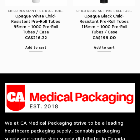
CHILD RESISTANT PRE ROLL TUBES
CHILD RESISTANT PRE ROLL TUBES
Opaque White Child-
Opaque Black Child-
Resistant Pre-Roll Tubes
Resistant Pre-Roll Tubes
95mm – 1000 Pre-Roll
116mm – 1000 Pre-Roll
Tubes / Case
Tubes / Case
CA$
216.22
CA$
199.00
Add to cart
Add to cart
We at CA Medical Packaging strive to be a leading
healthcare packaging supply, cannabis packaging
supply and smoke shop supply distributor in Canada.