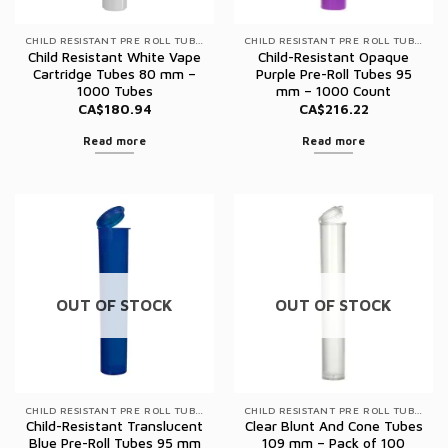
CHILD RESISTANT PRE ROLL TUBES
CHILD RESISTANT PRE ROLL TUBES
Child Resistant White Vape
Child-Resistant Opaque
Cartridge Tubes 80 mm –
Purple Pre-Roll Tubes 95
1000 Tubes
mm – 1000 Count
CA$
180.94
CA$
216.22
Read more
Read more
OUT OF STOCK
OUT OF STOCK
CHILD RESISTANT PRE ROLL TUBES
CHILD RESISTANT PRE ROLL TUBES
Child-Resistant Translucent
Clear Blunt And Cone Tubes
Blue Pre-Roll Tubes 95 mm
109 mm – Pack of 100