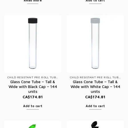
Read more
Add to cart
CHILD RESISTANT PRE ROLL TUBES
CHILD RESISTANT PRE ROLL TUBES
Glass Cone Tube – Tall &
Glass Cone Tube – Tall &
Wide with Black Cap – 144
Wide with White Cap – 144
units
units
CA$
174.81
CA$
174.81
Add to cart
Add to cart