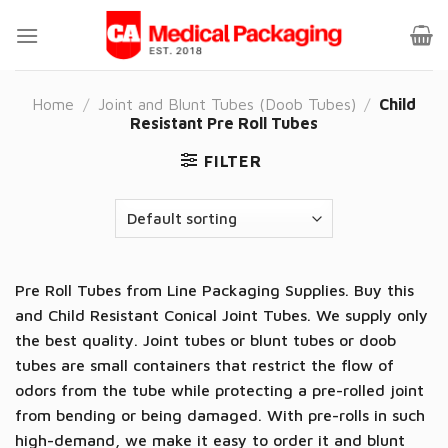
Skip
to
content
Home
/
Joint and Blunt Tubes (Doob Tubes)
/
Child
Resistant Pre Roll Tubes
FILTER
Pre Roll Tubes from Line Packaging Supplies. Buy this
and Child Resistant Conical Joint Tubes. We supply only
the best quality. Joint tubes or blunt tubes or doob
tubes are small containers that restrict the flow of
odors from the tube while protecting a pre-rolled joint
from bending or being damaged. With pre-rolls in such
high-demand, we make it easy to order it and blunt