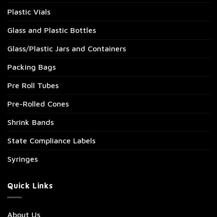
Plastic Vials
Glass and Plastic Bottles
Glass/Plastic Jars and Containers
Packing Bags
Pre Roll Tubes
Pre-Rolled Cones
Shrink Bands
State Compliance Labels
Syringes
Quick Links
About Us