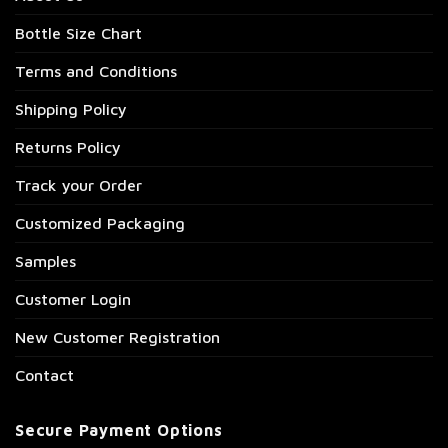
Bottle Size Chart
Terms and Conditions
Shipping Policy
Returns Policy
Track your Order
Customized Packaging
Samples
Customer Login
New Customer Registration
Contact
Secure Payment Options