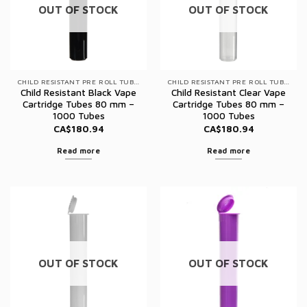
OUT OF STOCK
OUT OF STOCK
CHILD RESISTANT PRE ROLL TUBES
CHILD RESISTANT PRE ROLL TUBES
Child Resistant Black Vape
Child Resistant Clear Vape
Cartridge Tubes 80 mm –
Cartridge Tubes 80 mm –
1000 Tubes
1000 Tubes
CA$
180.94
CA$
180.94
Read more
Read more
OUT OF STOCK
OUT OF STOCK