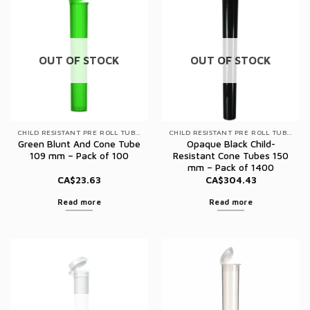
OUT OF STOCK
OUT OF STOCK
CHILD RESISTANT PRE ROLL TUBES
CHILD RESISTANT PRE ROLL TUBES
Green Blunt And Cone Tube
Opaque Black Child-
109 mm – Pack of 100
Resistant Cone Tubes 150
mm – Pack of 1400
CA$
23.63
CA$
304.43
Read more
Read more