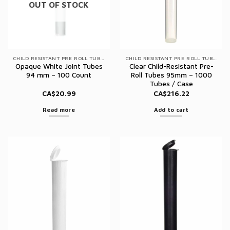
OUT OF STOCK
CHILD RESISTANT PRE ROLL TUBES
CHILD RESISTANT PRE ROLL TUBES
Opaque White Joint Tubes
Clear Child-Resistant Pre-
94 mm – 100 Count
Roll Tubes 95mm – 1000
Tubes / Case
CA$
20.99
CA$
216.22
Read more
Add to cart