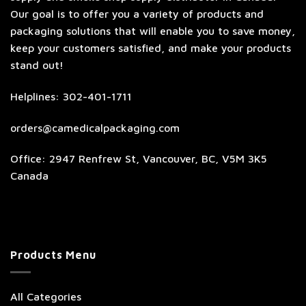
Our goal is to offer you a variety of products and
packaging solutions that will enable you to save money,
keep your customers satisfied, and make your products
stand out!
Helplines: 302-401-1711
orders@camedicalpackaging.com
Office: 2947 Renfrew St, Vancouver, BC, V5M 3K5
Canada
Products Menu
All Categories