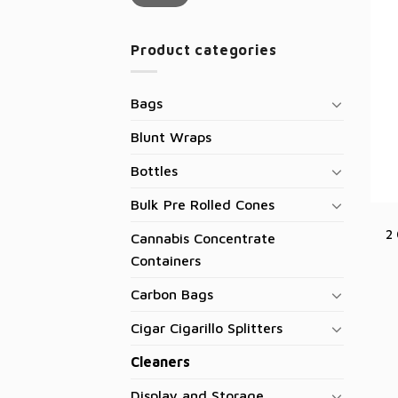
Product categories
Bags
Blunt Wraps
Bottles
Bulk Pre Rolled Cones
2
Cannabis Concentrate
Containers
Carbon Bags
Cigar Cigarillo Splitters
Cleaners
Display and Storage