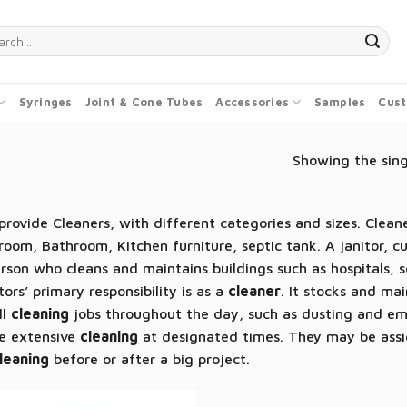
ch
Syringes
Joint & Cone Tubes
Accessories
Samples
Cust
Showing the sing
rovide Cleaners, with different categories and sizes. Cleane
oom, Bathroom, Kitchen furniture, septic tank. A janitor, c
rson who cleans and maintains buildings such as hospitals, 
tors’ primary responsibility is as a
cleaner
. It stocks and ma
ll
cleaning
jobs throughout the day, such as dusting and em
e extensive
cleaning
at designated times. They may be assig
leaning
before or after a big project.