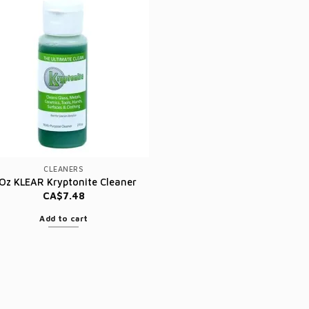
CLEANERS
 Oz KLEAR Kryptonite Cleaner
CA$
7.48
Add to cart