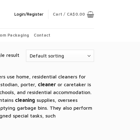
Login/Register
Cart /
CA$
0.00
om Packaging
Contact
le result
rs use home, residential cleaners for
ustodian, porter,
cleaner
or caretaker is
schools, and residential accommodation.
intains
cleaning
supplies, oversees
ptying garbage bins. They also perform
ned special tasks, such