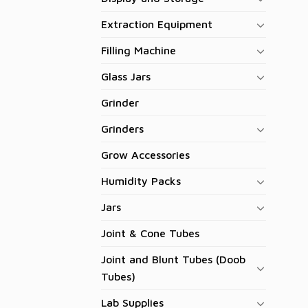
Extraction Equipment
Filling Machine
Glass Jars
Grinder
Grinders
Grow Accessories
Humidity Packs
Jars
Joint & Cone Tubes
Joint and Blunt Tubes (Doob
Tubes)
Lab Supplies