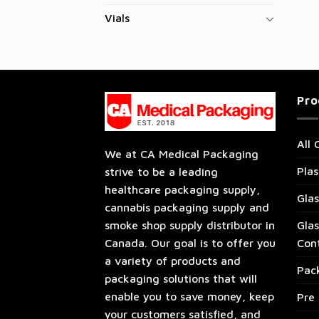
Vials
Pro
All 
We at CA Medical Packaging
Plas
strive to be a leading
healthcare packaging supply,
Glas
cannabis packaging supply and
Glas
smoke shop supply distributor in
Con
Canada. Our goal is to offer you
a variety of products and
Pac
packaging solutions that will
enable you to save money, keep
Pre 
your customers satisfied, and