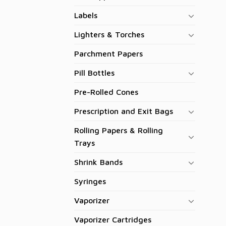
Labels
Lighters & Torches
Parchment Papers
Pill Bottles
Pre-Rolled Cones
Prescription and Exit Bags
Rolling Papers & Rolling
Trays
Shrink Bands
Syringes
Vaporizer
Vaporizer Cartridges