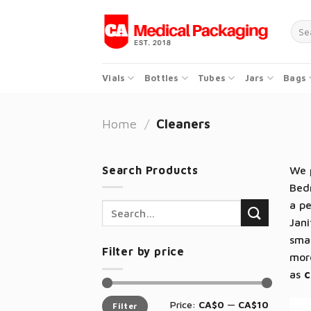
Skip
to
Sear
for:
content
Vials
Bottles
Tubes
Jars
Bags
Home
/
Cleaners
Search Products
We p
Bedr
a pe
Search
Jani
for:
sma
Filter by price
mor
as
c
Min
Max
Price:
CA$0
—
CA$10
Filter
price
price