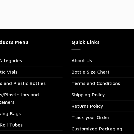
ducts Menu
Quick Links
Categories
About Us
tic Vials
Bottle Size Chart
s and Plastic Bottles
Terms and Conditions
s/Plastic Jars and
Shipping Policy
tainers
Returns Policy
king Bags
Track your Order
Roll Tubes
Customized Packaging