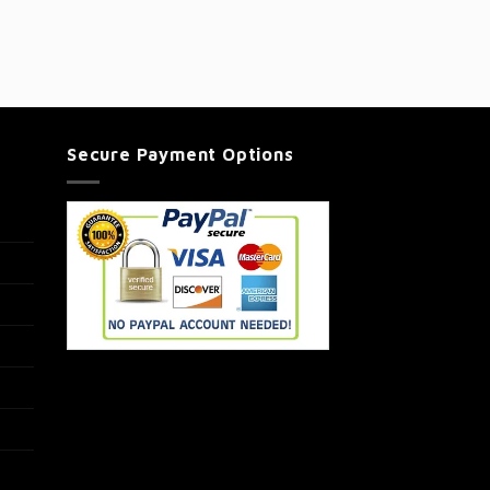
Secure Payment Options