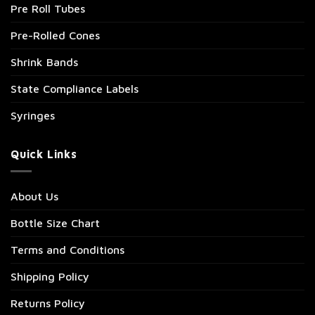
Pre Roll Tubes
Pre-Rolled Cones
Shrink Bands
State Compliance Labels
Syringes
Quick Links
About Us
Bottle Size Chart
Terms and Conditions
Shipping Policy
Returns Policy