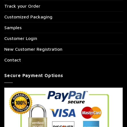
Track your Order
Customized Packaging
Samples
Customer Login
New Customer Registration
Contact
Secure Payment Options