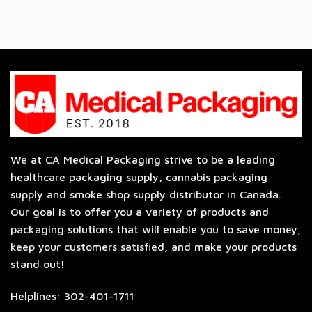
We at CA Medical Packaging strive to be a leading
healthcare packaging supply, cannabis packaging
supply and smoke shop supply distributor in Canada.
Our goal is to offer you a variety of products and
packaging solutions that will enable you to save money,
keep your customers satisfied, and make your products
stand out!
Helplines: 302-401-1711