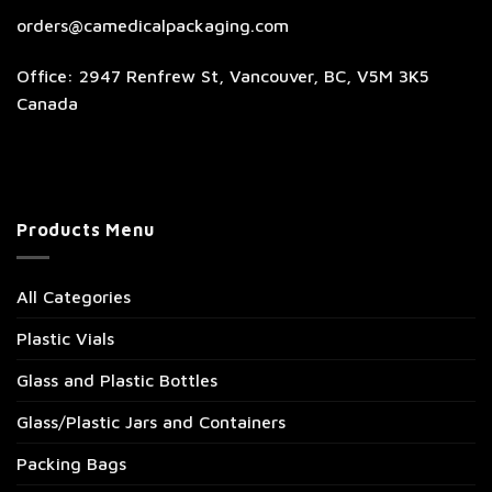
orders@camedicalpackaging.com
Office: 2947 Renfrew St, Vancouver, BC, V5M 3K5
Canada
Products Menu
All Categories
Plastic Vials
Glass and Plastic Bottles
Glass/Plastic Jars and Containers
Packing Bags