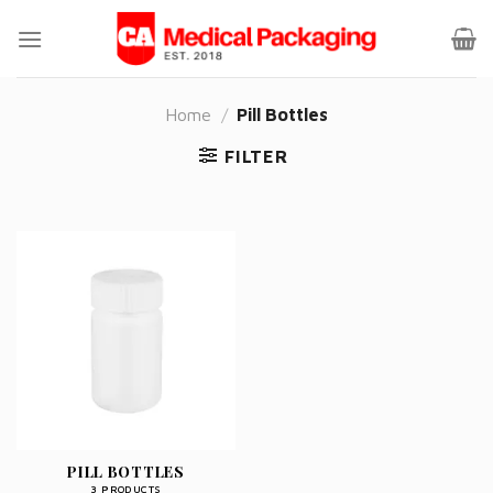
Skip
to
content
Home
/
Pill Bottles
FILTER
PILL BOTTLES
3 PRODUCTS